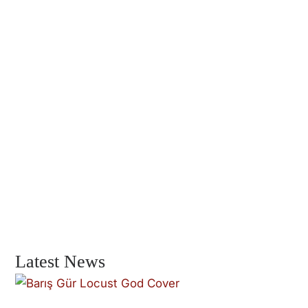
Latest News