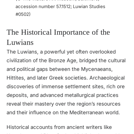
accession number 57.1512; Luwian Studies
#0502)
The Historical Importance of the
Luwians
The Luwians, a powerful yet often overlooked
civilization of the Bronze Age, bridged the cultural
and political gaps between the Mycenaeans,
Hittites, and later Greek societies. Archaeological
discoveries of immense settlement sites, rich ore
deposits, and advanced metallurgical practices
reveal their mastery over the region’s resources
and their influence on the Mediterranean world.
Historical accounts from ancient writers like