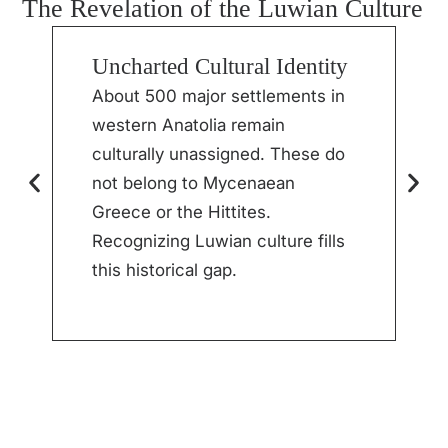
The Revelation of the Luwian Culture
Uncharted Cultural Identity
S
M
About 500 major settlements in
western Anatolia remain
I
culturally unassigned. These do
h
not belong to Mycenaean
p
Greece or the Hittites.
t
Recognizing Luwian culture fills
r
this historical gap.
l