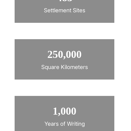
Settlement Sites
250,000
Square Kilometers
1,000
Years of Writing