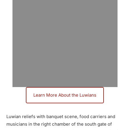
Learn More About the Luwians
Discover the Luwians:
An Overlooked Bronze
Luwian reliefs with banquet scene, food carriers and
Age Culture
musicians in the right chamber of the south gate of