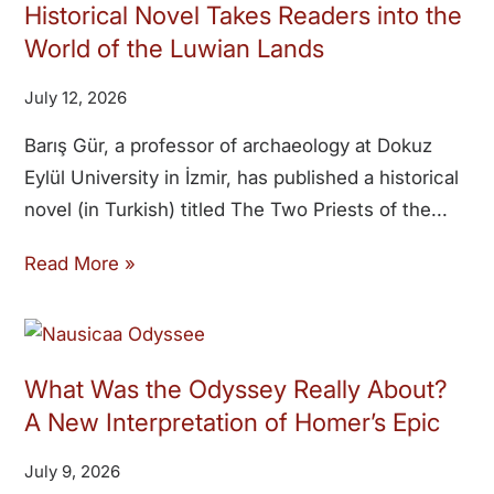
Historical Novel Takes Readers into the
World of the Luwian Lands
July 12, 2026
Barış Gür, a professor of archaeology at Dokuz
Eylül University in İzmir, has published a historical
novel (in Turkish) titled The Two Priests of the
Read More »
What Was the Odyssey Really About?
A New Interpretation of Homer’s Epic
July 9, 2026