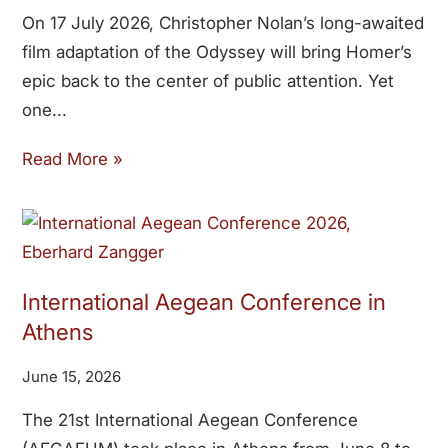
On 17 July 2026, Christopher Nolan’s long-awaited
film adaptation of the Odyssey will bring Homer’s
epic back to the center of public attention. Yet
one
Read More »
International Aegean Conference in
Athens
June 15, 2026
The 21st International Aegean Conference