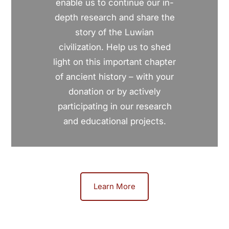
enable us to continue our in-
depth research and share the
story of the Luwian
civilization. Help us to shed
light on this important chapter
of ancient history – with your
donation or by actively
participating in our research
and educational projects.
Learn More