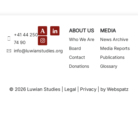
ABOUT US
MEDIA
+41 44 250
Who We Are
News Archive
74 90
Board
Media Reports
@ofni
gro.seidutsnaiwul
Contact
Publications
Donations
Glossary
© 2026 Luwian Studies |
Legal
|
Privacy
|
by Webspatz