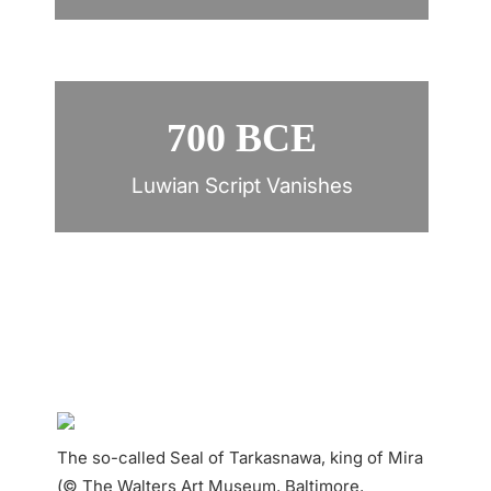
700 BCE
Luwian Script Vanishes
The so-called Seal of Tarkasnawa, king of Mira
(© The Walters Art Museum, Baltimore,