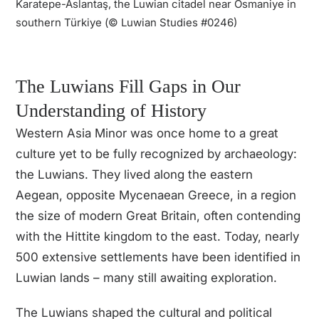
Karatepe-Aslantaş, the Luwian citadel near Osmaniye in
southern Türkiye (© Luwian Studies #0246)
The Luwian culture thrived in the
Late Bronze Age along the Aegean’s
eastern shores, near Troy. Far more
The Luwians Fill Gaps in Our
than intermediaries between
Mycenaeans and Hittites, they had
Understanding of History
their own language, script, and
l
Western Asia Minor was once home to a great
beliefs, shaping cultural exchanges
o
culture yet to be fully recognized by archaeology:
that defined the ancient world.
the Luwians. They lived along the eastern
Aegean, opposite Mycenaean Greece, in a region
the size of modern Great Britain, often contending
with the Hittite kingdom to the east. Today, nearly
500 extensive settlements have been identified in
Luwian lands – many still awaiting exploration.
The Luwians shaped the cultural and political