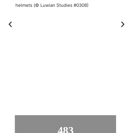
helmets (© Luwian Studies #0308)
483