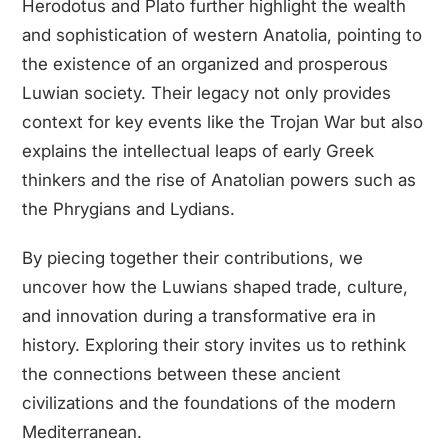
Herodotus and Plato further highlight the wealth
and sophistication of western Anatolia, pointing to
the existence of an organized and prosperous
Luwian society. Their legacy not only provides
context for key events like the Trojan War but also
explains the intellectual leaps of early Greek
thinkers and the rise of Anatolian powers such as
the Phrygians and Lydians.
By piecing together their contributions, we
uncover how the Luwians shaped trade, culture,
and innovation during a transformative era in
history. Exploring their story invites us to rethink
the connections between these ancient
civilizations and the foundations of the modern
Mediterranean.