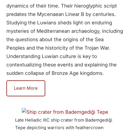
dynamics of their time. Their hieroglyphic script
predates the Mycenaean Linear B by centuries.
Studying the Luwians sheds light on enduring
mysteries of Mediterranean archaeology, including
the questions about the origins of the Sea
Peoples and the historicity of the Trojan War.
Understanding Luwian culture is key to
contextualizing these events and explaining the
sudden collapse of Bronze Age kingdoms.
Learn More
Late Helladic IIIC ship crater from Bademgediği
Anatol
Tepe depicting warriors with feathercrown
German