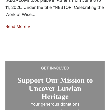
(AEGAEUM) took place in Athens from June 8 to
11, 2026. Under the title “NESTOR: Celebrating the
Work of Wise
Read More »
GET INVOLVED
Support Our Mission to
Uncover Luwian
Heritage
Your generous donations