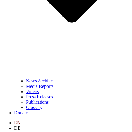
News Archive
Media Reports
Videos
Press Releases
Publications
Glossary
Donate
EN
DE