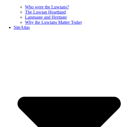
Who were the Luwians?
The Luwian Heartland
Language and Heritage
Why the Luwians Matter Today
SiteAtlas