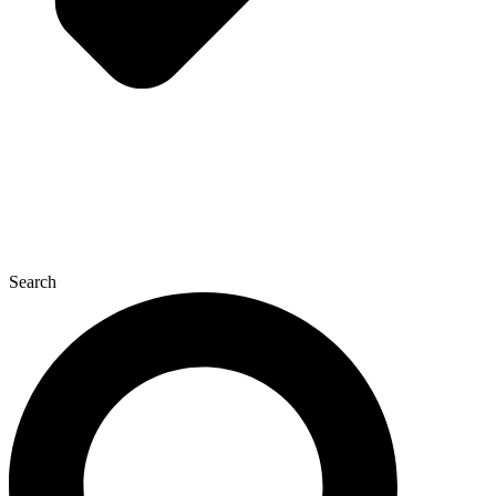
Search