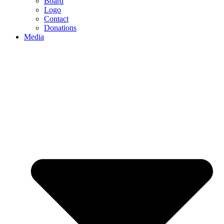
Board
Logo
Contact
Donations
Media