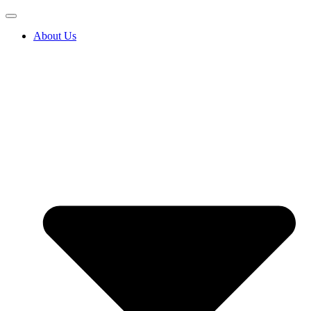
About Us