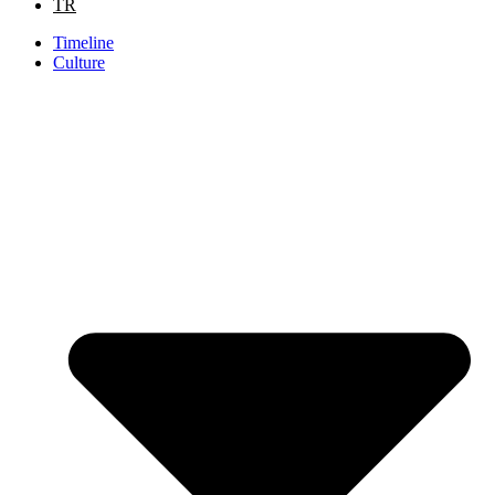
TR
Timeline
Culture