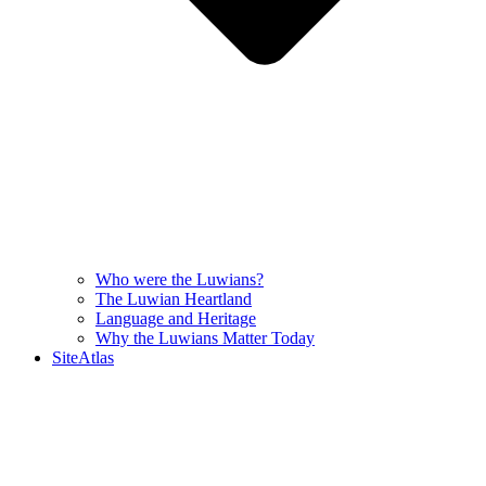
Who were the Luwians?
The Luwian Heartland
Language and Heritage
Why the Luwians Matter Today
SiteAtlas