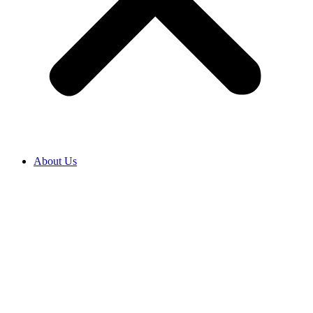
About Us