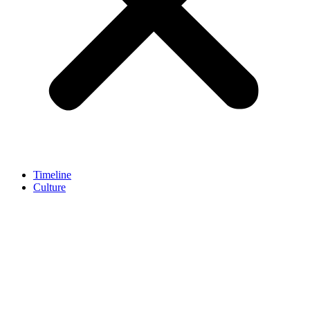
Timeline
Culture