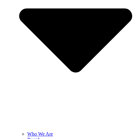
Who We Are