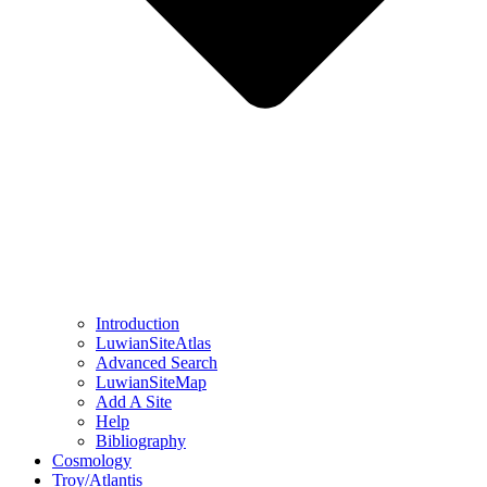
Introduction
LuwianSiteAtlas
Advanced Search
LuwianSiteMap
Add A Site
Help
Bibliography
Cosmology
Troy/Atlantis