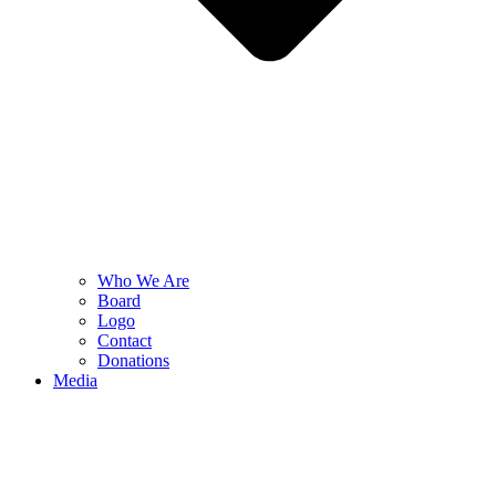
Who We Are
Board
Logo
Contact
Donations
Media