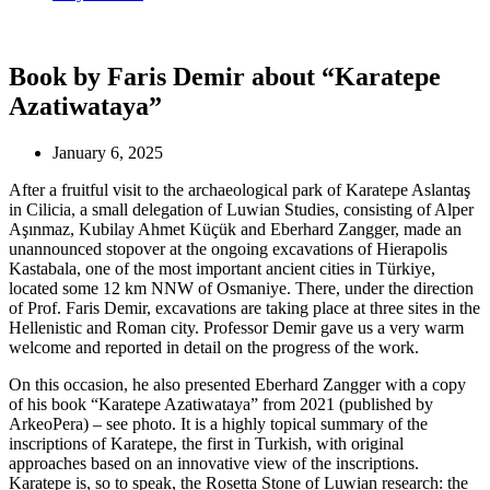
Book by Faris Demir about “Karatepe
Azatiwataya”
January 6, 2025
After a fruitful visit to the archaeological park of Karatepe Aslantaş
in Cilicia, a small delegation of Luwian Studies, consisting of Alper
Aşınmaz, Kubilay Ahmet Küçük and Eberhard Zangger, made an
unannounced stopover at the ongoing excavations of Hierapolis
Kastabala, one of the most important ancient cities in Türkiye,
located some 12 km NNW of Osmaniye. There, under the direction
of Prof. Faris Demir, excavations are taking place at three sites in the
Hellenistic and Roman city. Professor Demir gave us a very warm
welcome and reported in detail on the progress of the work.
On this occasion, he also presented Eberhard Zangger with a copy
of his book “Karatepe Azatiwataya” from 2021 (published by
ArkeoPera) – see photo. It is a highly topical summary of the
inscriptions of Karatepe, the first in Turkish, with original
approaches based on an innovative view of the inscriptions.
Karatepe is, so to speak, the Rosetta Stone of Luwian research: the