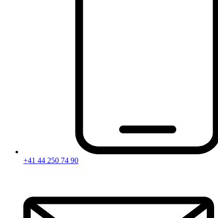
+41 44 250 74 90