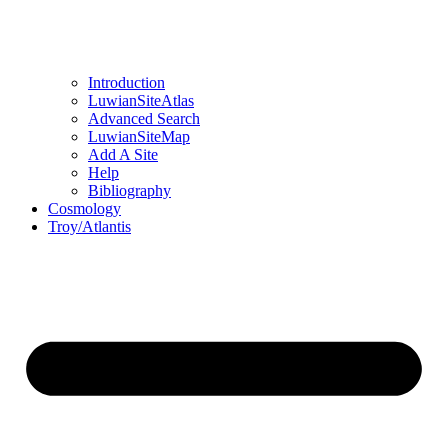
Introduction
LuwianSiteAtlas
Advanced Search
LuwianSiteMap
Add A Site
Help
Bibliography
Cosmology
Troy/Atlantis