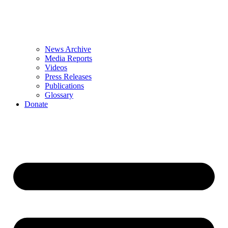
News Archive
Media Reports
Videos
Press Releases
Publications
Glossary
Donate