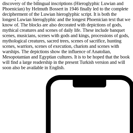
discovery of the bilingual inscriptions (Hieroglyphic Luwian and
Phoenician) by Helmuth Bossert in 1946 finally led to the complete
decipherment of the Luwian hieroglyphic script. It is both the
longest Luwian hieroglyphic and the longest Phoenician text that we
know of. The blocks are also decorated with depictions of gods,
mythical creatures and scenes of daily life. These include banquet
scenes, musicians, scenes with gods and kings, processions of gods,
mythological creatures, sacred trees, scenes of sacrifice, hunting
scenes, warriors, scenes of execution, chariots and scenes with
warships. The depictions show the influence of Anatolian,
Mesopotamian and Egyptian cultures. It is to be hoped that the book
will find a large readership in the present Turkish version and will
soon also be available in English.