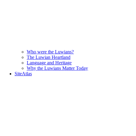
Who were the Luwians?
The Luwian Heartland
Language and Heritage
Why the Luwians Matter Today
SiteAtlas