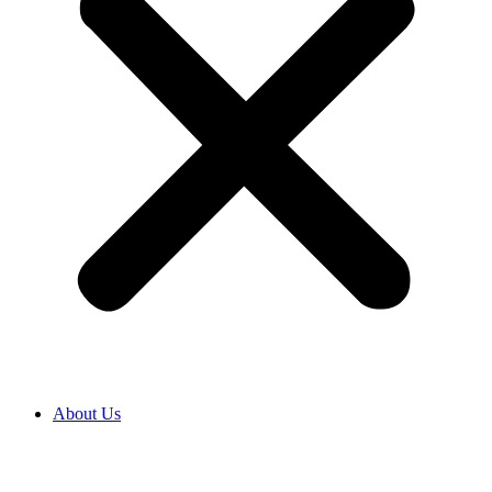
About Us