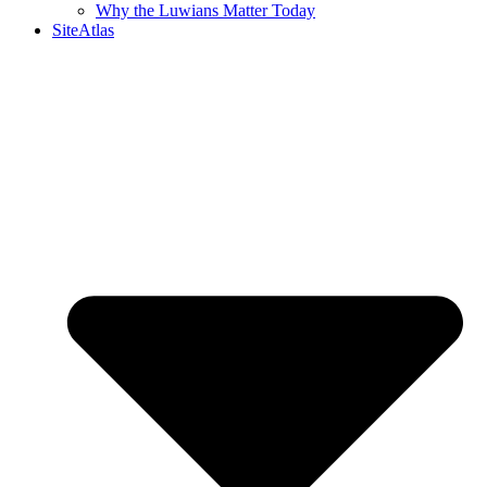
Why the Luwians Matter Today
SiteAtlas