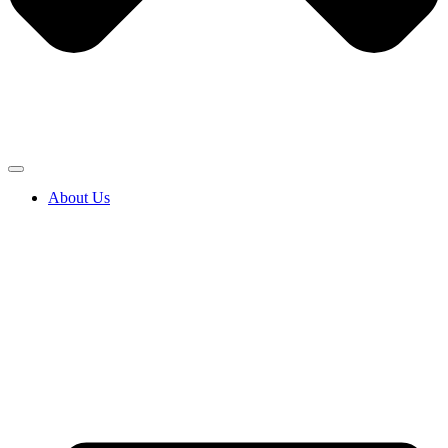
About Us