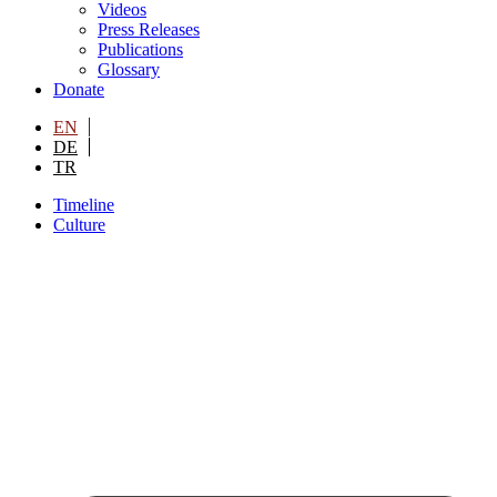
Videos
Press Releases
Publications
Glossary
Donate
EN
DE
TR
Timeline
Culture