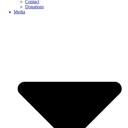
Contact
Donations
Media