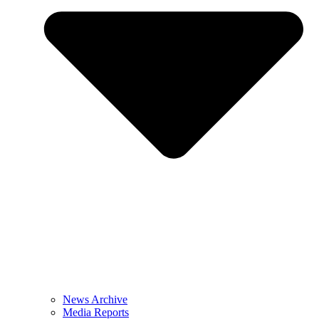
News Archive
Media Reports