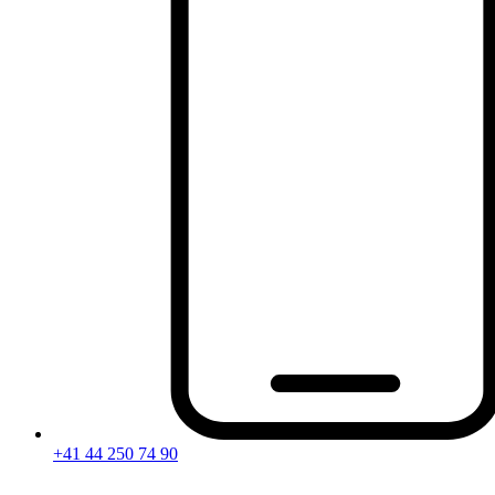
+41 44 250 74 90