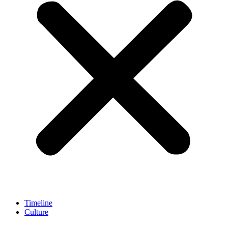
Timeline
Culture