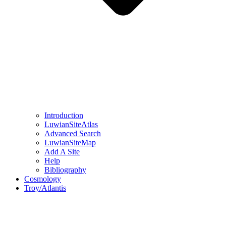
Introduction
LuwianSiteAtlas
Advanced Search
LuwianSiteMap
Add A Site
Help
Bibliography
Cosmology
Troy/Atlantis