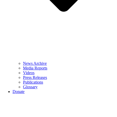
News Archive
Media Reports
Videos
Press Releases
Publications
Glossary
Donate