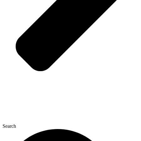
Search