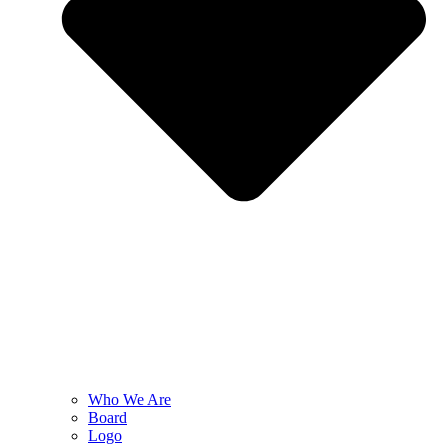
Who We Are
Board
Logo