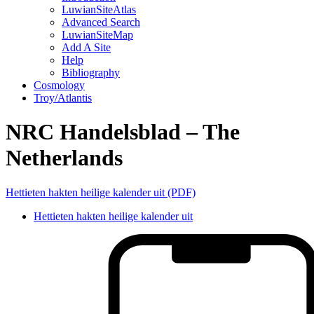
LuwianSiteAtlas
Advanced Search
LuwianSiteMap
Add A Site
Help
Bibliography
Cosmology
Troy/Atlantis
NRC Handelsblad – The
Netherlands
Hettieten hakten heilige kalender uit (PDF)
Hettieten hakten heilige kalender uit