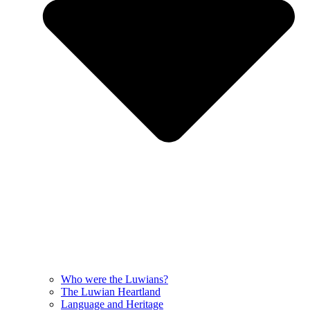
Who were the Luwians?
The Luwian Heartland
Language and Heritage