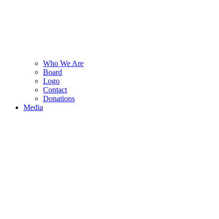
Who We Are
Board
Logo
Contact
Donations
Media