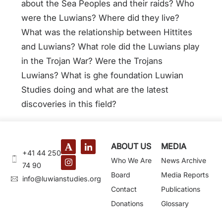
about the Sea Peoples and their raids? Who
were the Luwians? Where did they live?
What was the relationship between Hittites
and Luwians? What role did the Luwians play
in the Trojan War? Were the Trojans
Luwians? What is ghe foundation Luwian
Studies doing and what are the latest
discoveries in this field?
ABOUT US
MEDIA
+41 44 250
Who We Are
News Archive
74 90
Board
Media Reports
@ofni
gro.seidutsnaiwul
Contact
Publications
Donations
Glossary