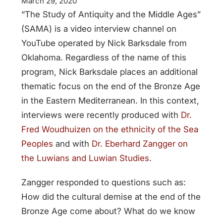
March 29, 2020
“The Study of Antiquity and the Middle Ages”
(SAMA) is a video interview channel on
YouTube operated by Nick Barksdale from
Oklahoma. Regardless of the name of this
program, Nick Barksdale places an additional
thematic focus on the end of the Bronze Age
in the Eastern Mediterranean. In this context,
interviews were recently produced with
Dr.
Fred Woudhuizen on the ethnicity of the Sea
Peoples
and with
Dr. Eberhard Zangger on
the Luwians and Luwian Studies
.
Zangger responded to questions such as:
How did the cultural demise at the end of the
Bronze Age come about? What do we know