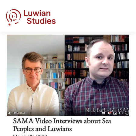
SAMA Video Interviews about Sea
Peoples and Luwians