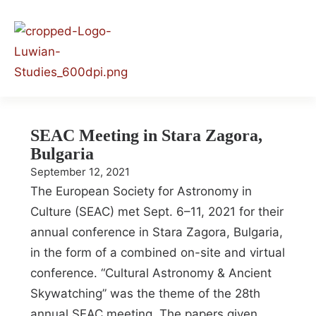
SEAC Meeting in Stara Zagora,
Bulgaria
September 12, 2021
The European Society for Astronomy in
Culture (SEAC) met Sept. 6–11, 2021 for their
annual conference in Stara Zagora, Bulgaria,
in the form of a combined on-site and virtual
conference. “Cultural Astronomy & Ancient
Skywatching” was the theme of the 28th
annual SEAC meeting. The papers given