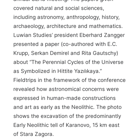
covered natural and social sciences,
including astronomy, anthropology, history,
archaeology, architecture and mathematics.
Luwian Studies’ president Eberhard Zangger
presented a paper (co-authored with E.C.
Krupp, Serkan Demirel and Rita Gautschy)
about “The Perennial Cycles of the Universe
as Symbolized in Hittite Yazılıkaya.”
Fieldtrips in the framework of the conference
revealed how astronomical concerns were
expressed in human-made constructions
and art as early as the Neolithic. The photo
shows the excavation of the predominantly
Early Neolithic tell of Karanovo, 15 km east
of Stara Zagora.