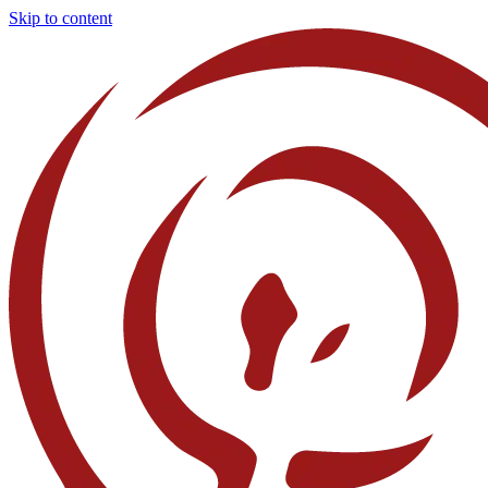
Skip to content