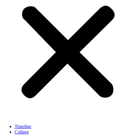
Timeline
Culture