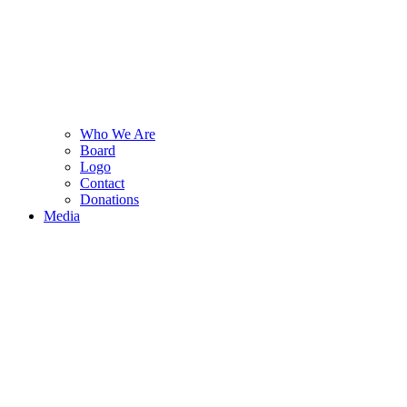
Who We Are
Board
Logo
Contact
Donations
Media