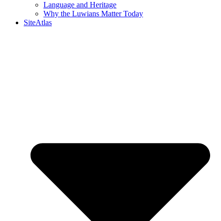
Language and Heritage
Why the Luwians Matter Today
SiteAtlas