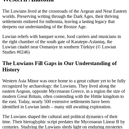
The Luwians lived at the crossroads of the Aegean and Near Eastern
worlds. Preserving writing through the Dark Ages, their thriving
settlements endured for millennia, leaving a lasting legacy that
deepens our understanding of the Bronze Age.
Luwian reliefs with banquet scene, food carriers and musicians in
the right chamber of the south gate of Karatepe-Aslantaş, the
Luwian citadel near Osmaniye in southern Türkiye (© Luwian
Studies #0246)
The Luwians Fill Gaps in Our Understanding of
History
Western Asia Minor was once home to a great culture yet to be fully
recognized by archaeology: the Luwians. They lived along the
eastern Aegean, opposite Mycenaean Greece, in a region the size of
modern Great Britain, often contending with the Hittite kingdom to
the east. Today, nearly 500 extensive settlements have been
identified in Luwian lands – many still awaiting exploration.
The Luwians shaped the cultural and political dynamics of their
time. Their hieroglyphic script predates the Mycenaean Linear B by
centuries. Studying the Luwians sheds light on enduring mysteries