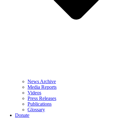
News Archive
Media Reports
Videos
Press Releases
Publications
Glossary
Donate