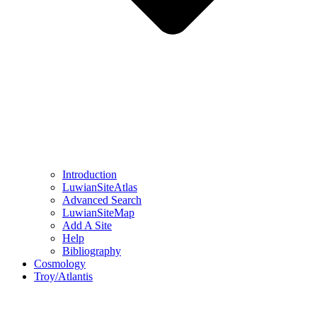
Introduction
LuwianSiteAtlas
Advanced Search
LuwianSiteMap
Add A Site
Help
Bibliography
Cosmology
Troy/Atlantis