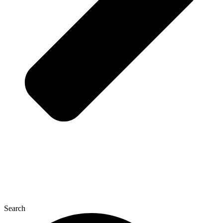
Search