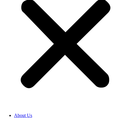
About Us