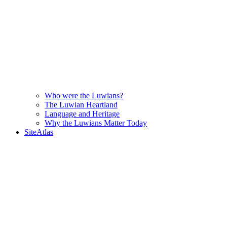
Who were the Luwians?
The Luwian Heartland
Language and Heritage
Why the Luwians Matter Today
SiteAtlas