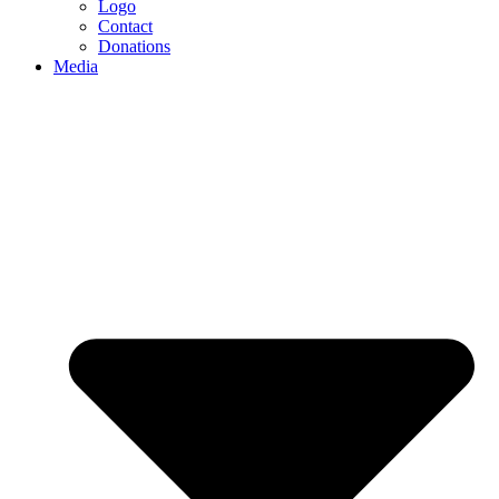
Logo
Contact
Donations
Media