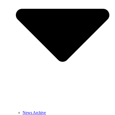
News Archive