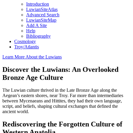
Introduction
LuwianSiteAtlas
Advanced Search
LuwianSiteMap
Add A Site
Help
Bibliography
Cosmology
Troy/Atlantis
Learn More About the Luwians
Discover the Luwians: An Overlooked
Bronze Age Culture
The Luwian culture thrived in the Late Bronze Age along the
Aegean’s eastern shores, near Troy. Far more than intermediaries
between Mycenaeans and Hittites, they had their own language,
script, and beliefs, shaping cultural exchanges that defined the
ancient world.
Rediscovering the Forgotten Culture of
Western Anatolia