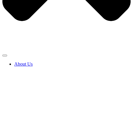
About Us