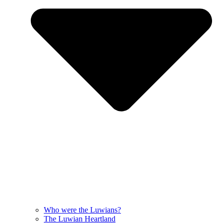
Who were the Luwians?
The Luwian Heartland