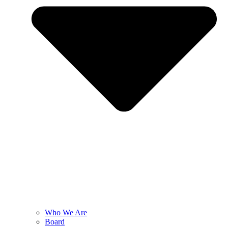
Who We Are
Board