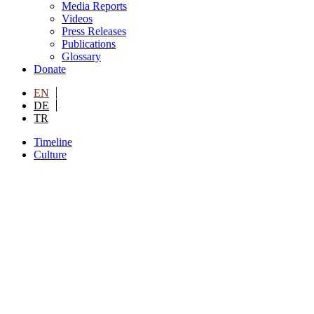
Media Reports
Videos
Press Releases
Publications
Glossary
Donate
EN
DE
TR
Timeline
Culture