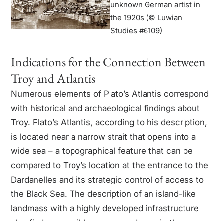
unknown German artist in
the 1920s (© Luwian
Studies #6109)
Indications for the Connection Between
Troy and Atlantis
Numerous elements of Plato’s Atlantis correspond
with historical and archaeological findings about
Troy. Plato’s Atlantis, according to his description,
is located near a narrow strait that opens into a
wide sea – a topographical feature that can be
compared to Troy’s location at the entrance to the
Dardanelles and its strategic control of access to
the Black Sea. The description of an island-like
landmass with a highly developed infrastructure