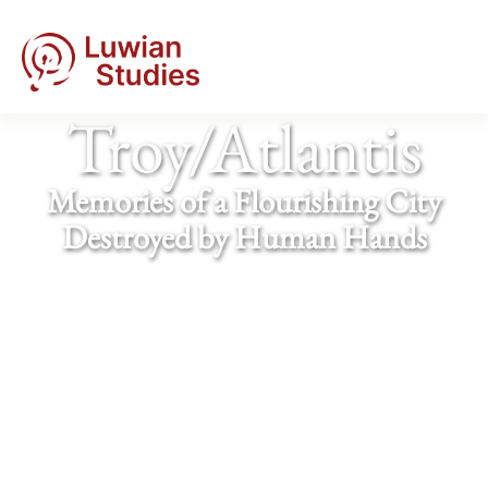
Troy/​Atlantis
Memories of a Flourishing City
Destroyed by Human Hands