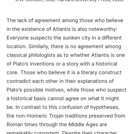
The lack of agreement among those who believe
in the existence of Atlantis is also noteworthy:
Everyone suspects the sunken city in a different
location. Similarly, there is no agreement among
classical philologists as to whether Atlantis is one
of Plato’s inventions or a story with a historical
core. Those who believe it is a literary construct
contradict each other in their explanations of
Plato’s possible motives, while those who suspect
a historical basis cannot agree on what it might
be. In contrast to this confusion of hypotheses,
the non-Homeric Trojan traditions preserved from
Roman times through the Middle Ages are
remarkably consistent. Despite their character,