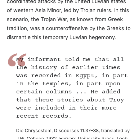
coordinated attacks by the united Luwian states
of western Asia Minor, led by Trojan rulers. In this
scenario, the Trojan War, as known from Greek
tradition, was a counteroffensive by the Greeks to
dismantle this temporary Luwian hegemony.
My informant told me that all
the history of earlier times
was recorded in Egypt, in part
in the temples, in part upon
certain columns ... He added
that these stories about Troy
were included in their more
recent records.
Dio Chrysostom, Discourses 11.37–38, translated by
J.W. Cohoon, 1932. Harvard University Press, Loeb.