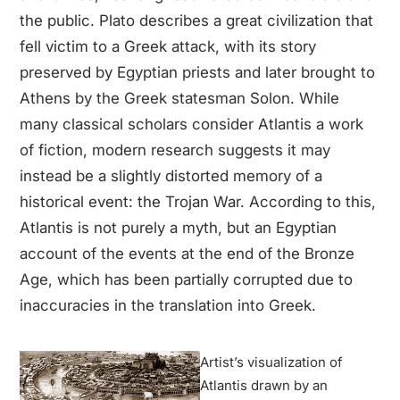
the public. Plato describes a great civilization that
fell victim to a Greek attack, with its story
preserved by Egyptian priests and later brought to
Athens by the Greek statesman Solon. While
many classical scholars consider Atlantis a work
of fiction, modern research suggests it may
instead be a slightly distorted memory of a
historical event: the Trojan War. According to this,
Atlantis is not purely a myth, but an Egyptian
account of the events at the end of the Bronze
Age, which has been partially corrupted due to
inaccuracies in the translation into Greek.
Artist’s visualization of
Atlantis drawn by an