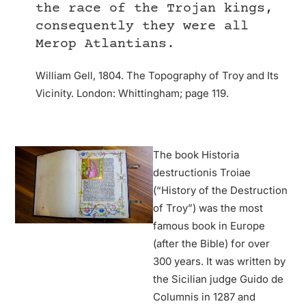
the race of the Trojan kings,
consequently they were all
Merop Atlantians.
William Gell, 1804. The Topography of Troy and Its
Vicinity. London: Whittingham; page 119.
The book Historia
destructionis Troiae
(“History of the Destruction
of Troy”) was the most
famous book in Europe
(after the Bible) for over
300 years. It was written by
the Sicilian judge Guido de
Columnis in 1287 and