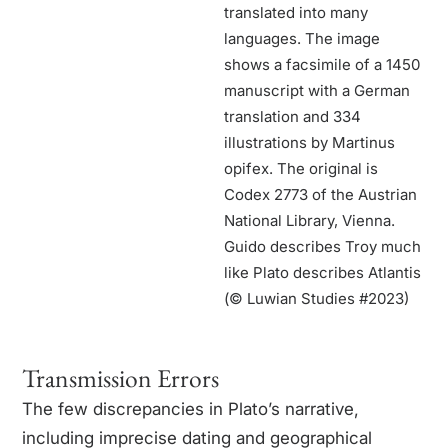
translated into many
languages. The image
shows a facsimile of a 1450
manuscript with a German
translation and 334
illustrations by Martinus
opifex. The original is
Codex 2773 of the Austrian
National Library, Vienna.
Guido describes Troy much
like Plato describes Atlantis
(© Luwian Studies #2023)
Transmission Errors
The few discrepancies in Plato’s narrative,
including imprecise dating and geographical