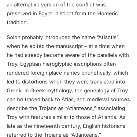
an alternative version of the conflict was
preserved in Egypt, distinct from the Homeric
tradition.
Solon probably introduced the name “Atlantis”
when he edited the manuscript – at a time when
he had already become aware of the parallels with
Troy. Egyptian hieroglyphic inscriptions often
rendered foreign place names phonetically, which
led to distortions when they were translated into
Greek. In Greek mythology, the genealogy of Troy
can be traced back to Atlas, and medieval sources
describe the Trojans as “Atlanteans,” associating
Troy with features similar to those of Atlantis. As
late as the nineteenth century, English historians
referred to the Trojans as “Atlanteans.”