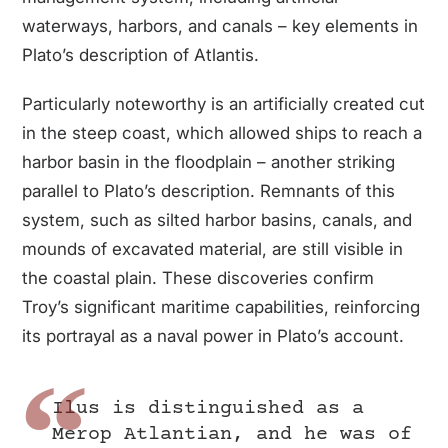
waterways, harbors, and canals – key elements in
Plato’s description of Atlantis.
Particularly noteworthy is an artificially created cut
in the steep coast, which allowed ships to reach a
harbor basin in the floodplain – another striking
parallel to Plato’s description. Remnants of this
system, such as silted harbor basins, canals, and
mounds of excavated material, are still visible in
the coastal plain. These discoveries confirm
Troy’s significant maritime capabilities, reinforcing
its portrayal as a naval power in Plato’s account.
Ilus is distinguished as a
Merop Atlantian, and he was of