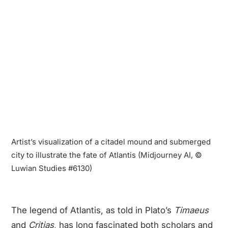
Artist’s visualization of a citadel mound and submerged
city to illustrate the fate of Atlantis (Midjourney AI, ©
Luwian Studies #6130)
The legend of Atlantis, as told in Plato’s
Timaeus
and
Critias
, has long fascinated both scholars and