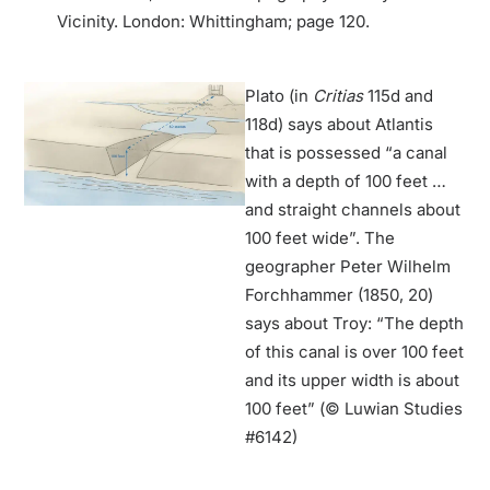
Vicinity. London: Whittingham; page 120.
Plato (in
Critias
115d and
118d) says about Atlantis
that is possessed “a canal
with a depth of 100 feet …
and straight channels about
100 feet wide”. The
geographer Peter Wilhelm
Forchhammer (1850, 20)
says about Troy: “The depth
of this canal is over 100 feet
and its upper width is about
100 feet” (© Luwian Studies
#6142)