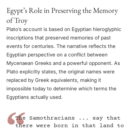
Egypt’s Role in Preserving the Memory
of Troy
Plato’s account is based on Egyptian hieroglyphic
inscriptions that preserved memories of past
events for centuries. The narrative reflects the
Egyptian perspective on a conflict between
Mycenaean Greeks and a powerful opponent. As
Plato explicitly states, the original names were
replaced by Greek equivalents, making it
impossible today to determine which terms the
Egyptians actually used.
The Samothracians ... say that
there were born in that land to