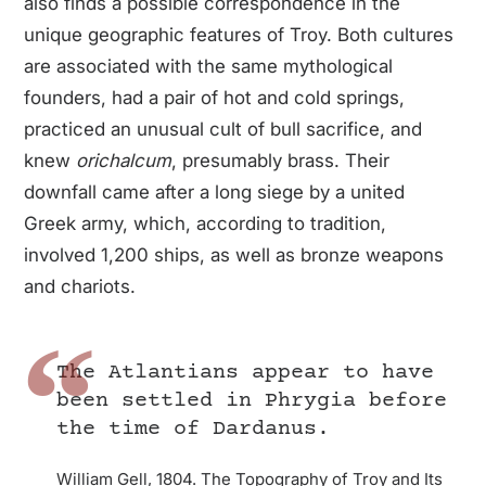
also finds a possible correspondence in the
unique geographic features of Troy. Both cultures
are associated with the same mythological
founders, had a pair of hot and cold springs,
practiced an unusual cult of bull sacrifice, and
knew
orichalcum
, presumably brass. Their
downfall came after a long siege by a united
Greek army, which, according to tradition,
involved 1,200 ships, as well as bronze weapons
and chariots.
The Atlantians appear to have
been settled in Phrygia before
the time of Dardanus.
William Gell, 1804. The Topography of Troy and Its