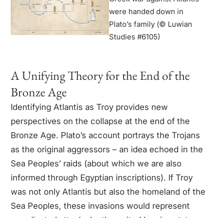
were handed down in
Plato’s family (© Luwian
Studies #6105)
A Unifying Theory for the End of the
Bronze Age
Identifying Atlantis as Troy provides new
perspectives on the collapse at the end of the
Bronze Age. Plato’s account portrays the Trojans
as the original aggressors – an idea echoed in the
Sea Peoples’ raids (about which we are also
informed through Egyptian inscriptions). If Troy
was not only Atlantis but also the homeland of the
Sea Peoples, these invasions would represent