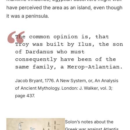
have perceived the area as an island, even though
it was a peninsula.
The common opinion is, that
Troy was built by Ilus, the son
of Dardanus who must
consequently have been of the
same family, a Merop-Atlantian.
Jacob Bryant, 1776. A New System, or, An Analysis
of Ancient Mythology. London: J. Walker, vol. 3;
page 437.
Solon’s notes about the
Greek war against Atlantis