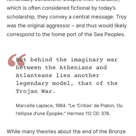
which is often considered fictional by today’s
scholarship, they convey a central message: Troy
was the original aggressor – and thus would likely
correspond to the home port of the Sea Peoples.
But behind the imaginary war
between the Athenians and
Atlanteans lies another
legendary model, that of the
Trojan War.
Marcelle Laplace, 1984. “Le ‘Critias’ de Platon, Ou
l’ellipse d’une Épopée.” Hermes 112 (3): 378.
While many theories about the end of the Bronze