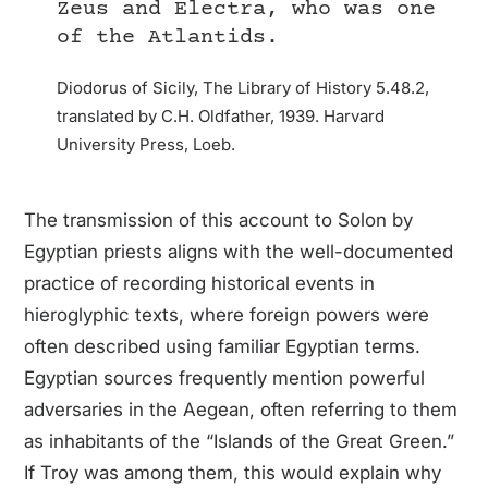
Zeus and Electra, who was one
of the Atlantids.
Diodorus of Sicily, The Library of History 5.48.2,
translated by C.H. Oldfather, 1939. Harvard
University Press, Loeb.
The transmission of this account to Solon by
Egyptian priests aligns with the well-documented
practice of recording historical events in
hieroglyphic texts, where foreign powers were
often described using familiar Egyptian terms.
Egyptian sources frequently mention powerful
adversaries in the Aegean, often referring to them
as inhabitants of the “Islands of the Great Green.”
If Troy was among them, this would explain why