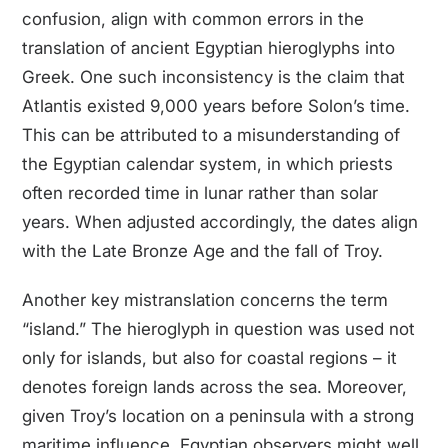
confusion, align with common errors in the
translation of ancient Egyptian hieroglyphs into
Greek. One such inconsistency is the claim that
Atlantis existed 9,000 years before Solon’s time.
This can be attributed to a misunderstanding of
the Egyptian calendar system, in which priests
often recorded time in lunar rather than solar
years. When adjusted accordingly, the dates align
with the Late Bronze Age and the fall of Troy.
Another key mistranslation concerns the term
“island.” The hieroglyph in question was used not
only for islands, but also for coastal regions – it
denotes foreign lands across the sea. Moreover,
given Troy’s location on a peninsula with a strong
maritime influence, Egyptian observers might well