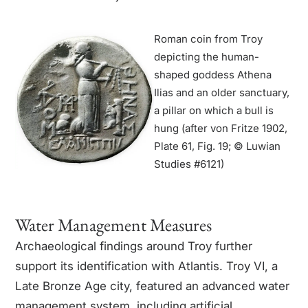
Roman coin from Troy
depicting the human-
shaped goddess Athena
Ilias and an older sanctuary,
a pillar on which a bull is
hung (after von Fritze 1902,
Plate 61, Fig. 19; © Luwian
Studies #6121)
Water Management Measures
Archaeological findings around Troy further
support its identification with Atlantis. Troy VI, a
Late Bronze Age city, featured an advanced water
management system, including artificial