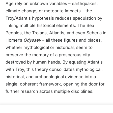
Age rely on unknown variables – earthquakes,
climate change, or meteorite impacts – the
Troy/Atlantis hypothesis reduces speculation by
linking multiple historical elements. The Sea
Peoples, the Trojans, Atlantis, and even Scheria in
Homer’s
Odyssey
– all these figures and places,
whether mythological or historical, seem to
preserve the memory of a prosperous city
destroyed by human hands. By equating Atlantis
with Troy, this theory consolidates mythological,
historical, and archaeological evidence into a
single, coherent framework, opening the door for
further research across multiple disciplines.