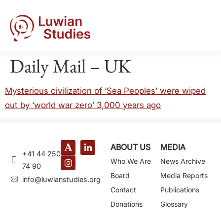
Daily Mail – UK
Mysterious civilization of ‘Sea Peoples’ were wiped
out by ‘world war zero’ 3,000 years ago
ABOUT US
MEDIA
+41 44 250
Who We Are
News Archive
74 90
Board
Media Reports
@ofni
gro.seidutsnaiwul
Contact
Publications
Donations
Glossary