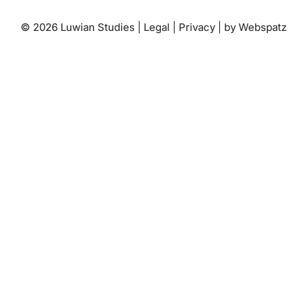
© 2026 Luwian Studies |
Legal
|
Privacy
|
by Webspatz