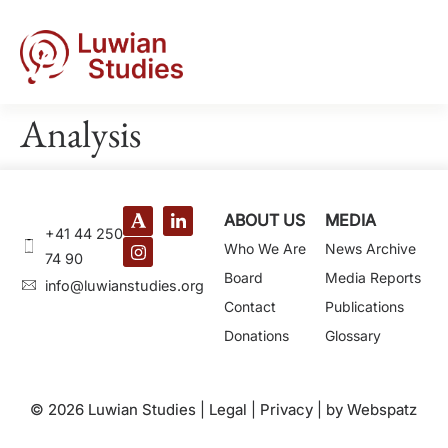
Analysis
ABOUT US
MEDIA
+41 44 250
Who We Are
News Archive
74 90
Board
Media Reports
@ofni
gro.seidutsnaiwul
Contact
Publications
Donations
Glossary
© 2026 Luwian Studies |
Legal
|
Privacy
|
by Webspatz