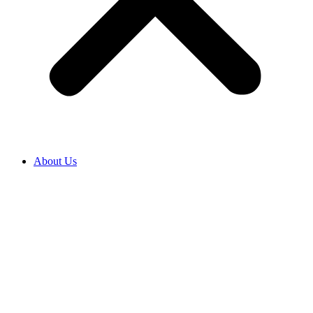
About Us