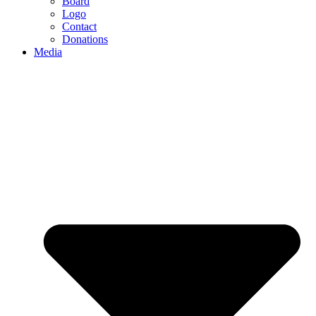
Board
Logo
Contact
Donations
Media