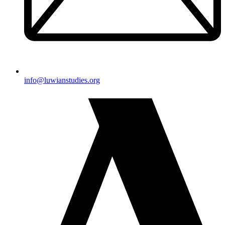
@ofni
gro.seidutsnaiwul