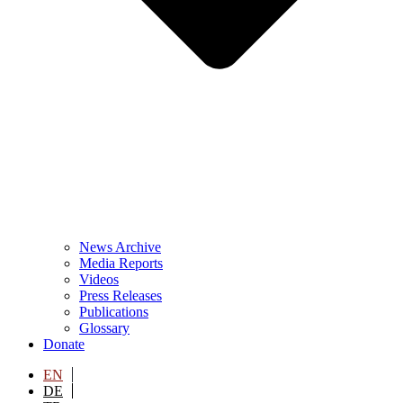
News Archive
Media Reports
Videos
Press Releases
Publications
Glossary
Donate
EN
DE