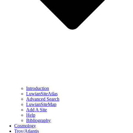
Introduction
LuwianSiteAtlas
Advanced Search
LuwianSiteMap
Add A Site
Help
Bibliography
Cosmology
Troy/Atlantis