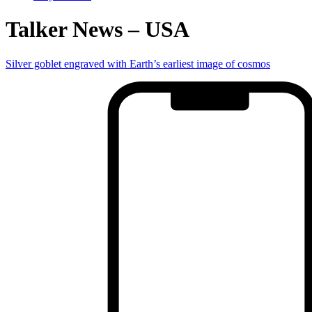
Talker News – USA
Silver goblet engraved with Earth’s earliest image of cosmos