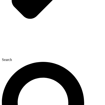
Search