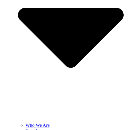
Who We Are