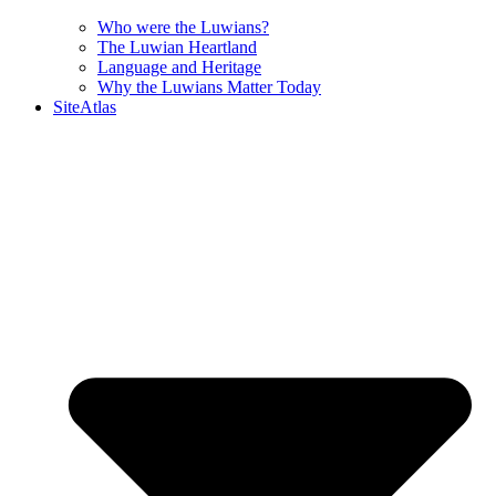
Who were the Luwians?
The Luwian Heartland
Language and Heritage
Why the Luwians Matter Today
SiteAtlas