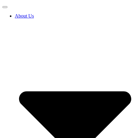
About Us