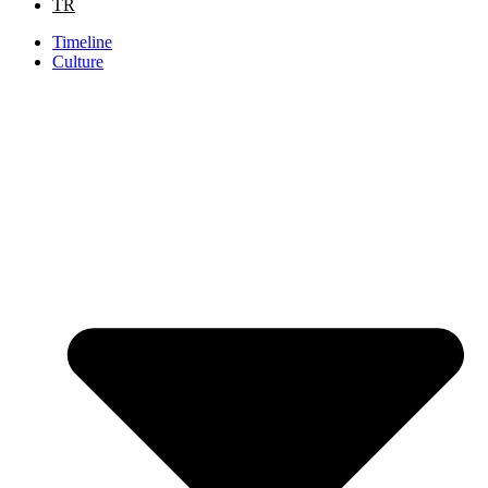
TR
Timeline
Culture