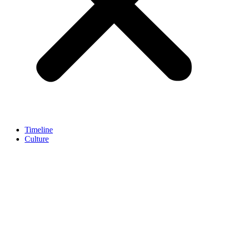
Timeline
Culture