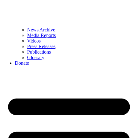
News Archive
Media Reports
Videos
Press Releases
Publications
Glossary
Donate