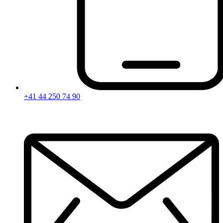
+41 44 250 74 90