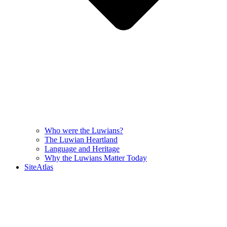
Who were the Luwians?
The Luwian Heartland
Language and Heritage
Why the Luwians Matter Today
SiteAtlas