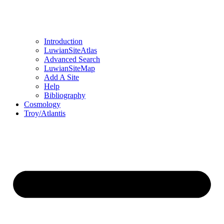
Introduction
LuwianSiteAtlas
Advanced Search
LuwianSiteMap
Add A Site
Help
Bibliography
Cosmology
Troy/Atlantis