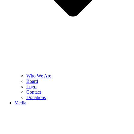
Who We Are
Board
Logo
Contact
Donations
Media