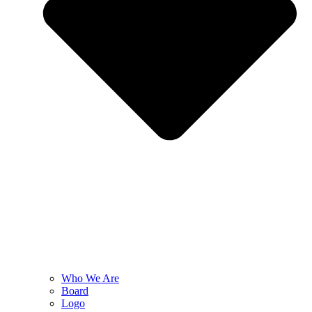
Who We Are
Board
Logo