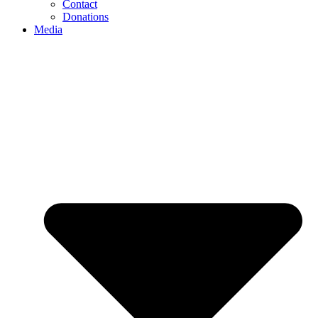
Contact
Donations
Media