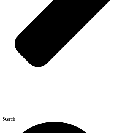
Search