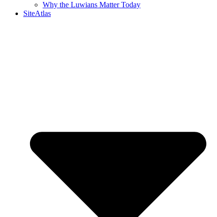
Why the Luwians Matter Today
SiteAtlas