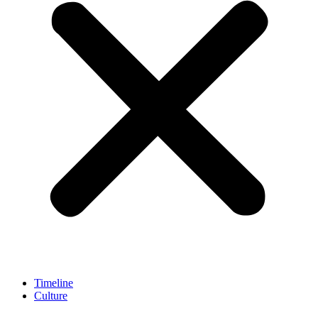
Timeline
Culture