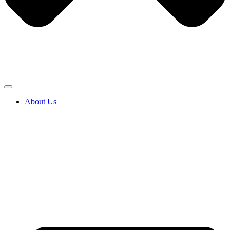
About Us