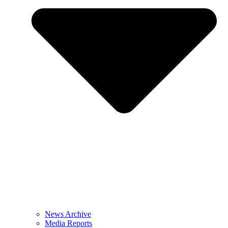
News Archive
Media Reports