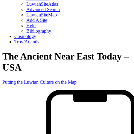
LuwianSiteAtlas
Advanced Search
LuwianSiteMap
Add A Site
Help
Bibliography
Cosmology
Troy/Atlantis
The Ancient Near East Today –
USA
Putting the Luwian Culture on the Map