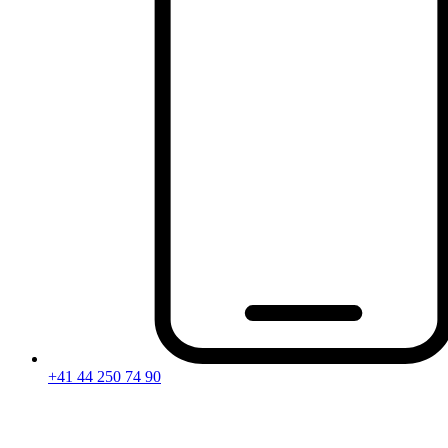
+41 44 250 74 90