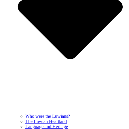
Who were the Luwians?
The Luwian Heartland
Language and Heritage