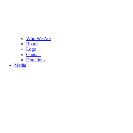
Who We Are
Board
Logo
Contact
Donations
Media