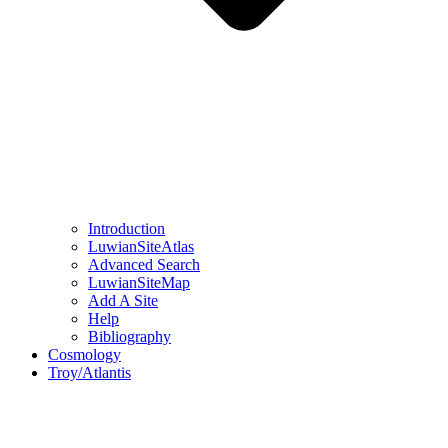
Introduction
LuwianSiteAtlas
Advanced Search
LuwianSiteMap
Add A Site
Help
Bibliography
Cosmology
Troy/Atlantis