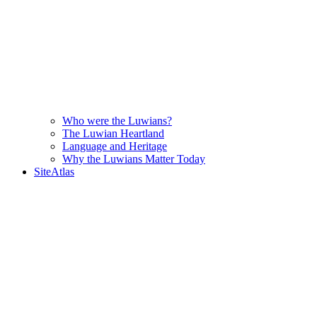
Who were the Luwians?
The Luwian Heartland
Language and Heritage
Why the Luwians Matter Today
SiteAtlas