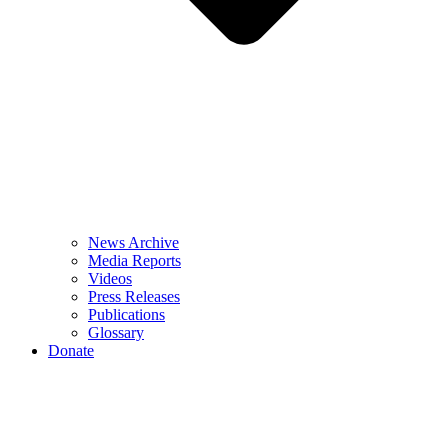
News Archive
Media Reports
Videos
Press Releases
Publications
Glossary
Donate