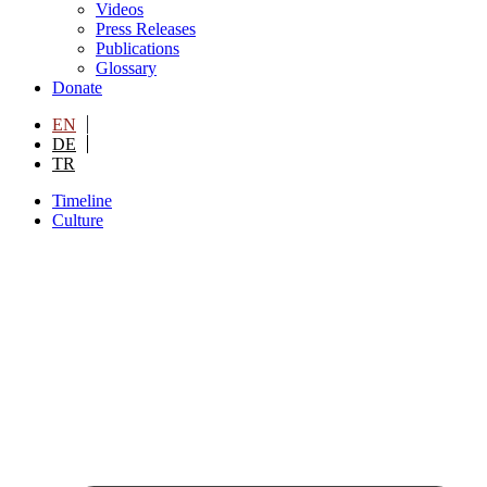
Videos
Press Releases
Publications
Glossary
Donate
EN
DE
TR
Timeline
Culture