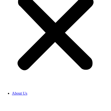
About Us