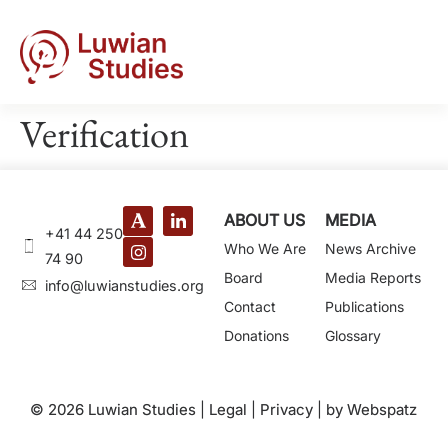
Verification
ABOUT US
MEDIA
+41 44 250
Who We Are
News Archive
74 90
Board
Media Reports
@ofni
gro.seidutsnaiwul
Contact
Publications
Donations
Glossary
© 2026 Luwian Studies |
Legal
|
Privacy
|
by Webspatz