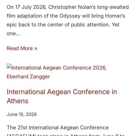
On 17 July 2026, Christopher Nolan’s long-awaited
film adaptation of the Odyssey will bring Homer’s
epic back to the center of public attention. Yet
one
Read More »
International Aegean Conference in
Athens
June 15, 2026
The 21st International Aegean Conference