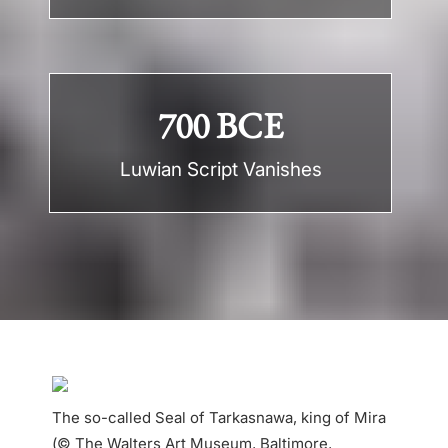
700 BCE
Luwian Script Vanishes
The so-called Seal of Tarkasnawa, king of Mira
(© The Walters Art Museum, Baltimore,