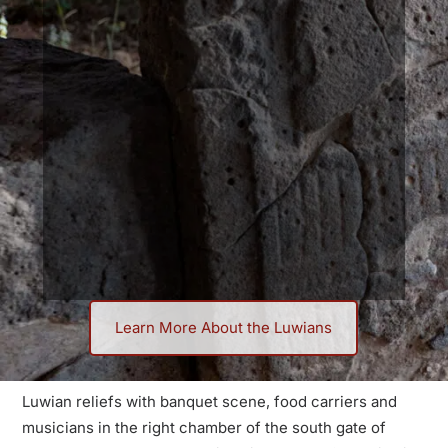
Learn More About the Luwians
Discover the Luwians: An
Overlooked Bronze Age
Luwian reliefs with banquet scene, food carriers and
Culture
musicians in the right chamber of the south gate of