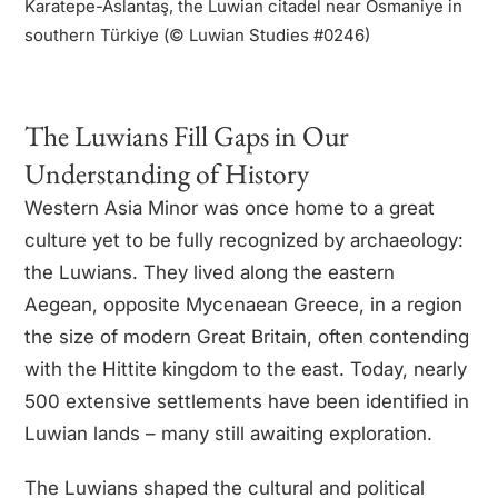
Karatepe-Aslantaş, the Luwian citadel near Osmaniye in
southern Türkiye (© Luwian Studies #0246)
The Luwian culture thrived in the
Late Bronze Age along the Aegean’s
eastern shores, near Troy. Far more
The Luwians Fill Gaps in Our
than intermediaries between
Understanding of History
Mycenaeans and Hittites, they had
their own language, script, and
l
Western Asia Minor was once home to a great
beliefs, shaping cultural exchanges
o
culture yet to be fully recognized by archaeology:
that defined the ancient world.
the Luwians. They lived along the eastern
Aegean, opposite Mycenaean Greece, in a region
the size of modern Great Britain, often contending
with the Hittite kingdom to the east. Today, nearly
500 extensive settlements have been identified in
Luwian lands – many still awaiting exploration.
The Luwians shaped the cultural and political