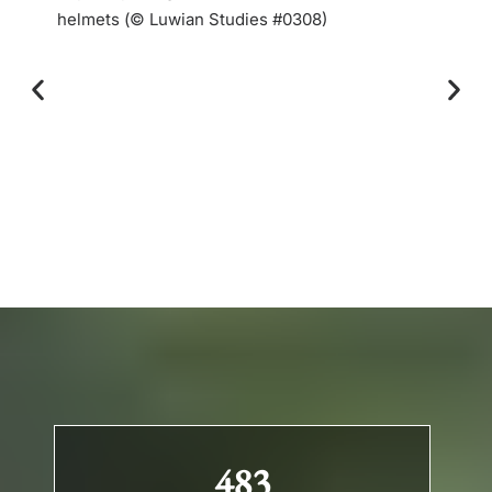
helmets (© Luwian Studies #0308)
483