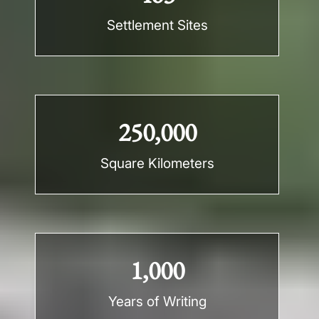
Settlement Sites
250,000
Square Kilometers
1,000
Years of Writing