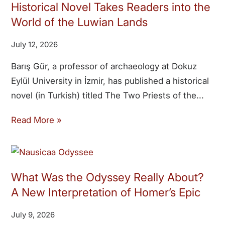
Historical Novel Takes Readers into the
World of the Luwian Lands
July 12, 2026
Barış Gür, a professor of archaeology at Dokuz
Eylül University in İzmir, has published a historical
novel (in Turkish) titled The Two Priests of the
Read More »
What Was the Odyssey Really About?
A New Interpretation of Homer’s Epic
July 9, 2026