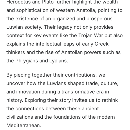
Herodotus and Plato further highlight the wealth
and sophistication of western Anatolia, pointing to
the existence of an organized and prosperous
Luwian society. Their legacy not only provides
context for key events like the Trojan War but also
explains the intellectual leaps of early Greek
thinkers and the rise of Anatolian powers such as
the Phrygians and Lydians.
By piecing together their contributions, we
uncover how the Luwians shaped trade, culture,
and innovation during a transformative era in
history. Exploring their story invites us to rethink
the connections between these ancient
civilizations and the foundations of the modern
Mediterranean.