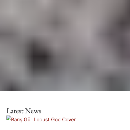
Latest News