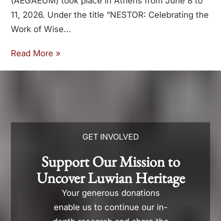
(AEGAEUM) took place in Athens from June 8 to
11, 2026. Under the title “NESTOR: Celebrating the
Work of Wise
Read More »
GET INVOLVED
Support Our Mission to
Uncover Luwian Heritage
Your generous donations
enable us to continue our in-