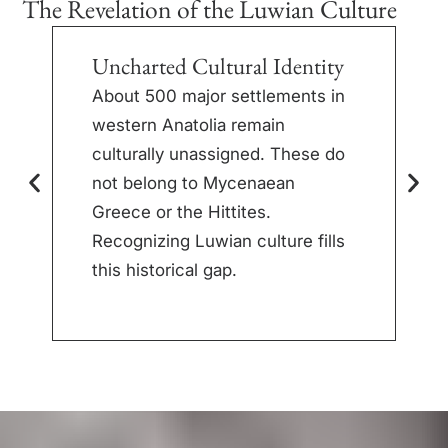
The Revelation of the Luwian Culture
Uncharted Cultural Identity
S
M
About 500 major settlements in
western Anatolia remain
I
culturally unassigned. These do
h
not belong to Mycenaean
p
Greece or the Hittites.
t
Recognizing Luwian culture fills
r
this historical gap.
l