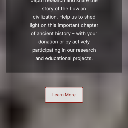
depth research and share the
story of the Luwian
civilization. Help us to shed
light on this important chapter
of ancient history – with your
donation or by actively
participating in our research
and educational projects.
Learn More