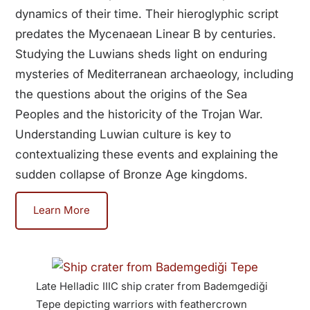
dynamics of their time. Their hieroglyphic script
predates the Mycenaean Linear B by centuries.
Studying the Luwians sheds light on enduring
mysteries of Mediterranean archaeology, including
the questions about the origins of the Sea
Peoples and the historicity of the Trojan War.
Understanding Luwian culture is key to
contextualizing these events and explaining the
sudden collapse of Bronze Age kingdoms.
Learn More
Late Helladic IIIC ship crater from Bademgediği
Anatol
Tepe depicting warriors with feathercrown
German