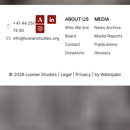
ABOUT US
MEDIA
+41 44 250
Who We Are
News Archive
74 90
Board
Media Reports
@ofni
gro.seidutsnaiwul
Contact
Publications
Donations
Glossary
© 2026 Luwian Studies |
Legal
|
Privacy
|
by Webspatz