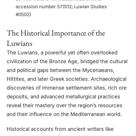
accession number 57.1512; Luwian Studies
#0502)
The Historical Importance of the
Luwians
The Luwians, a powerful yet often overlooked
civilization of the Bronze Age, bridged the cultural
and political gaps between the Mycenaeans,
Hittites, and later Greek societies. Archaeological
discoveries of immense settlement sites, rich ore
deposits, and advanced metallurgical practices
reveal their mastery over the region’s resources
and their influence on the Mediterranean world.
Historical accounts from ancient writers like